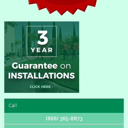
Call
(866) 365-8873