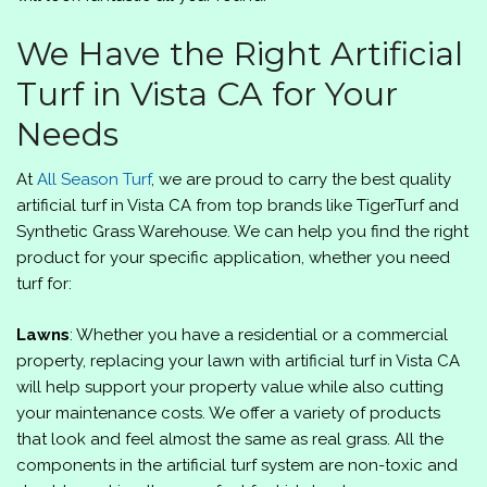
We Have the Right Artificial
Turf in Vista CA for Your
Needs
At
All Season Turf
, we are proud to carry the best quality
artificial turf in Vista CA from top brands like TigerTurf and
Synthetic Grass Warehouse. We can help you find the right
product for your specific application, whether you need
turf for:
Lawns
: Whether you have a residential or a commercial
property, replacing your lawn with artificial turf in Vista CA
will help support your property value while also cutting
your maintenance costs. We offer a variety of products
that look and feel almost the same as real grass. All the
components in the artificial turf system are non-toxic and