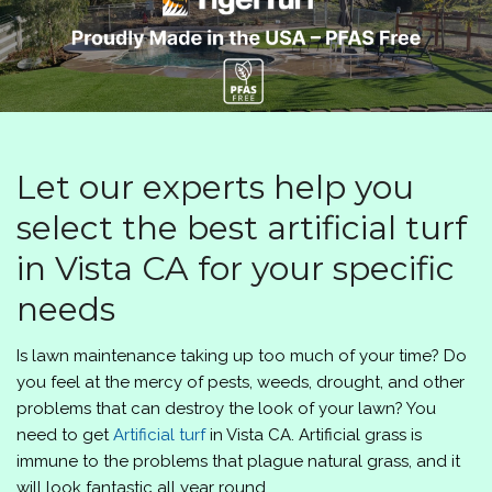
Let our experts help you
select the best artificial turf
in Vista CA for your specific
needs
Is lawn maintenance taking up too much of your time? Do
you feel at the mercy of pests, weeds, drought, and other
problems that can destroy the look of your lawn? You
need to get
Artificial turf
in Vista CA. Artificial grass is
immune to the problems that plague natural grass, and it
will look fantastic all year round.