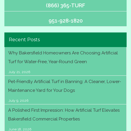
(866) 365-TURF
951-928-1820
Recent Posts
Why Bakersfield Homeowners Are Choosing Artificial
Turf for Water-Free, Year-Round Green
July 21, 2026
Pet-Friendly Artificial Turf in Banning: A Cleaner, Lower-
Maintenance Yard for Your Dogs
July 9, 2026
A Polished First Impression: How Artificial Turf Elevates
Bakersfield Commercial Properties
June 18, 2026