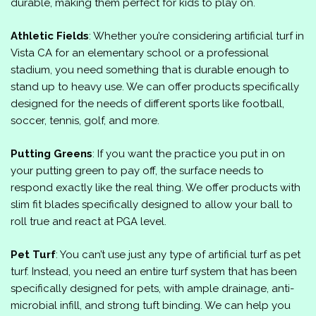
durable, making them perfect for kids to play on.
Athletic Fields
: Whether you’re considering artificial turf in
Vista CA for an elementary school or a professional
stadium, you need something that is durable enough to
stand up to heavy use. We can offer products specifically
designed for the needs of different sports like football,
soccer, tennis, golf, and more.
Putting Greens
: If you want the practice you put in on
your putting green to pay off, the surface needs to
respond exactly like the real thing. We offer products with
slim fit blades specifically designed to allow your ball to
roll true and react at PGA level.
Pet Turf
: You can’t use just any type of artificial turf as pet
turf. Instead, you need an entire turf system that has been
specifically designed for pets, with ample drainage, anti-
microbial infill, and strong tuft binding. We can help you