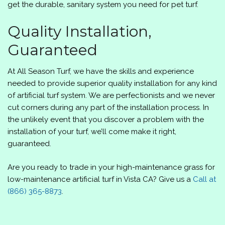
get the durable, sanitary system you need for pet turf.
Quality Installation,
Guaranteed
At All Season Turf, we have the skills and experience
needed to provide superior quality installation for any kind
of artificial turf system. We are perfectionists and we never
cut corners during any part of the installation process. In
the unlikely event that you discover a problem with the
installation of your turf, we’ll come make it right,
guaranteed.
Are you ready to trade in your high-maintenance grass for
low-maintenance artificial turf in Vista CA? Give us a
Call at
(866) 365-8873
.