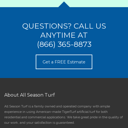
QUESTIONS? CALL US
ANYTIME AT
(866) 365-8873
Get a FREE Estimate
About All Season Turf
All Season Turf is a family owned and operated company with ample
experience in using American-made TigerTurf artificial turf for both
residential and commercial applications. We take great pride in the quality of
our work, and your satisfaction is guaranteed.