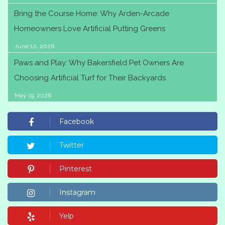
Bring the Course Home: Why Arden-Arcade
Homeowners Love Artificial Putting Greens
June 10, 2026
Paws and Play: Why Bakersfield Pet Owners Are
Choosing Artificial Turf for Their Backyards
May 19, 2026
Facebook
Twitter
Pinterest
Instagram
Yelp