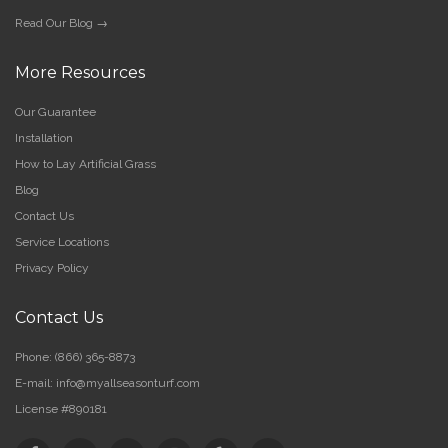
Read Our Blog →
More Resources
Our Guarantee
Installation
How to Lay Artificial Grass
Blog
Contact Us
Service Locations
Privacy Policy
Contact Us
Phone:
(866) 365-8873
E-mail:
info@myallseasonturf.com
License #890181