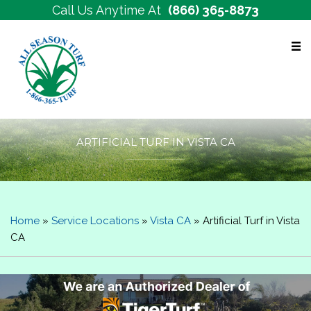
Call Us Anytime At
(866) 365-8873
Free Estimates
ARTIFICIAL TURF IN VISTA CA
Home
»
Service Locations
»
Vista CA
»
Artificial Turf in Vista
CA