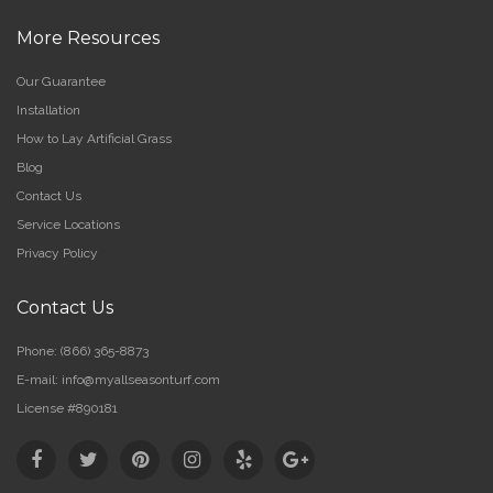
More Resources
Our Guarantee
Installation
How to Lay Artificial Grass
Blog
Contact Us
Service Locations
Privacy Policy
Contact Us
Phone:
(866) 365-8873
E-mail:
info@myallseasonturf.com
License #890181