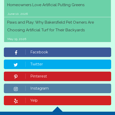
Homeowners Love Artificial Putting Greens
June 10, 2026
Paws and Play: Why Bakersfield Pet Owners Are
Choosing Artificial Turf for Their Backyards
May 19, 2026
Facebook
Twitter
Pinterest
Instagram
Yelp