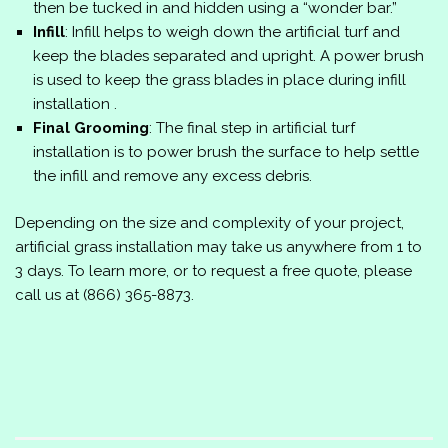
then be tucked in and hidden using a “wonder bar.”
Infill
: Infill helps to weigh down the artificial turf and
keep the blades separated and upright. A power brush
is used to keep the grass blades in place during infill
installation .
Final Grooming
: The final step in artificial turf
installation is to power brush the surface to help settle
the infill and remove any excess debris.
Depending on the size and complexity of your project,
artificial grass installation may take us anywhere from 1 to
3 days. To learn more, or to request a free quote, please
call us at
(866) 365-8873
.