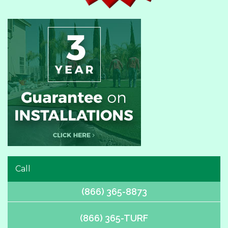
Call
(866) 365-8873
(866) 365-TURF