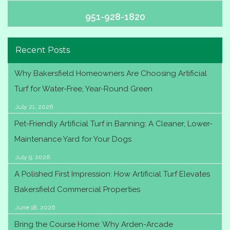
951-928-1820
Recent Posts
Why Bakersfield Homeowners Are Choosing Artificial
Turf for Water-Free, Year-Round Green
July 21, 2026
Pet-Friendly Artificial Turf in Banning: A Cleaner, Lower-
Maintenance Yard for Your Dogs
July 9, 2026
A Polished First Impression: How Artificial Turf Elevates
Bakersfield Commercial Properties
June 18, 2026
Bring the Course Home: Why Arden-Arcade