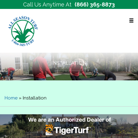
Call Us Anytime At
(866) 365-8873
Free Estimates
INSTALLATION
Home
»
Installation