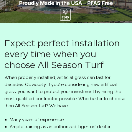
Expect perfect installation
every time when you
choose All Season Turf
When properly installed, artificial grass can last for
decades. Obviously, if you’re considering new artificial
grass, you want to protect your investment by hiring the
most qualified contractor possible. Who better to choose
than All Season Turf? We have:
Many years of experience
Ample training as an authorized TigerTurf dealer