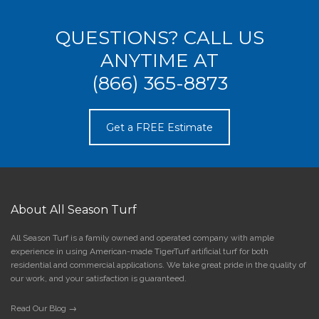
QUESTIONS? CALL US
ANYTIME AT
(866) 365-8873
Get a FREE Estimate
About All Season Turf
All Season Turf is a family owned and operated company with ample
experience in using American-made TigerTurf artificial turf for both
residential and commercial applications. We take great pride in the quality of
our work, and your satisfaction is guaranteed.
Read Our Blog →