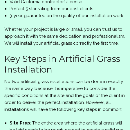
Valid California contractor’s license
Perfect 5 star rating from our past clients
3-year guarantee on the quality of our installation work
Whether your project is large or small, you can trust us to
approach it with the same dedication and professionalism.
We will install your artificial grass correctly the first time.
Key Steps in Artificial Grass
Installation
No two artificial grass installations can be done in exactly
the same way, because it is imperative to consider the
specific conditions at the site and the goals of the client in
order to deliver the perfect installation. However, all
installations will have the following key steps in common:
Site Prep
: The entire area where the artificial grass will