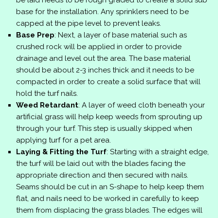
be laid needs to be rough graded to create a solid sub
base for the installation. Any sprinklers need to be
capped at the pipe level to prevent leaks.
Base Prep
: Next, a layer of base material such as
crushed rock will be applied in order to provide
drainage and level out the area. The base material
should be about 2-3 inches thick and it needs to be
compacted in order to create a solid surface that will
hold the turf nails.
Weed Retardant
: A layer of weed cloth beneath your
artificial grass will help keep weeds from sprouting up
through your turf. This step is usually skipped when
applying turf for a pet area.
Laying & Fitting the Turf
: Starting with a straight edge,
the turf will be laid out with the blades facing the
appropriate direction and then secured with nails.
Seams should be cut in an S-shape to help keep them
flat, and nails need to be worked in carefully to keep
them from displacing the grass blades. The edges will