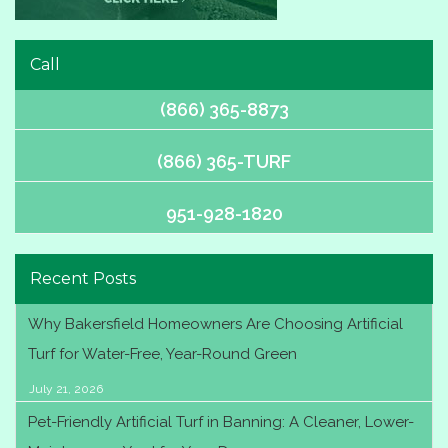
Call
(866) 365-8873
(866) 365-TURF
951-928-1820
Recent Posts
Why Bakersfield Homeowners Are Choosing Artificial
Turf for Water-Free, Year-Round Green
July 21, 2026
Pet-Friendly Artificial Turf in Banning: A Cleaner, Lower-