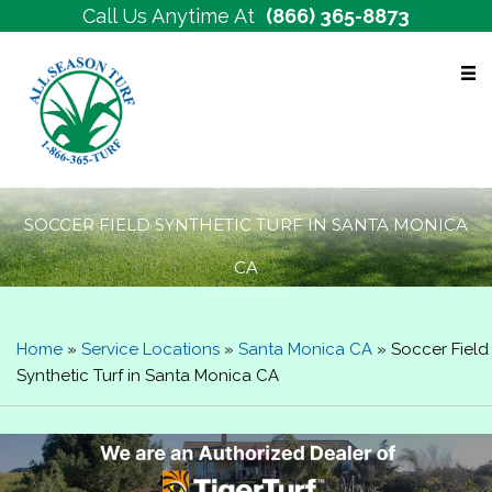
Call Us Anytime At
(866) 365-8873
Free Estimates
SOCCER FIELD SYNTHETIC TURF IN SANTA MONICA
CA
Home
»
Service Locations
»
Santa Monica CA
»
Soccer Field
Synthetic Turf in Santa Monica CA