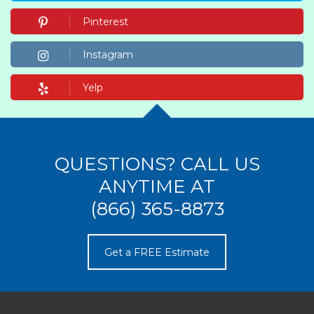
Pinterest
Instagram
Yelp
QUESTIONS? CALL US
ANYTIME AT
(866) 365-8873
Get a FREE Estimate