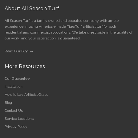
About All Season Turf
All Season Turf is a family owned and operated company with ample
experience in using American-made TigerTurf artificial turf for both
residential and commercial applications. We take great pride in the quality of
our work, and your satisfaction is guaranteed.
Read Our Blog →
More Resources
Our Guarantee
Installation
How to Lay Artificial Grass
Blog
Contact Us
Service Locations
Privacy Policy