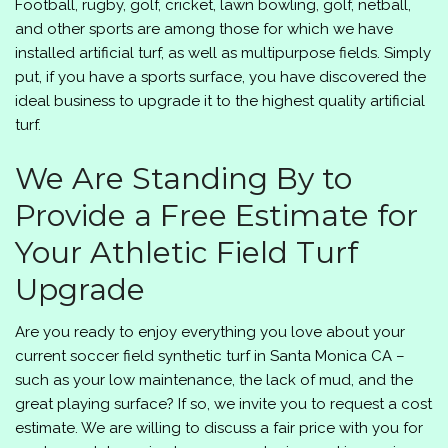
Football, rugby, golf, cricket, lawn bowling, golf, netball,
and other sports are among those for which we have
installed artificial turf, as well as multipurpose fields. Simply
put, if you have a sports surface, you have discovered the
ideal business to upgrade it to the highest quality artificial
turf.
We Are Standing By to
Provide a Free Estimate for
Your Athletic Field Turf
Upgrade
Are you ready to enjoy everything you love about your
current soccer field synthetic turf in Santa Monica CA –
such as your low maintenance, the lack of mud, and the
great playing surface? If so, we invite you to request a cost
estimate. We are willing to discuss a fair price with you for