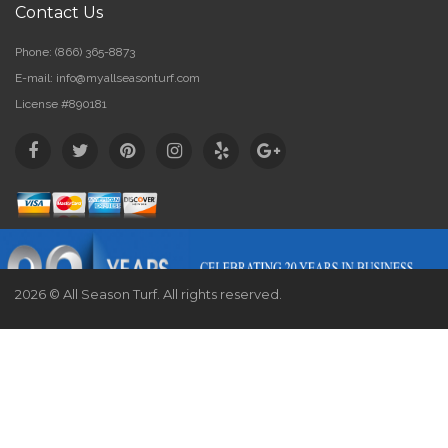
Contact Us
Phone:
(866) 365-8873
E-mail:
info@myallseasonturf.com
License #890181
2026 © All Season Turf. All rights reserved.
Website by
Webstract Marketing