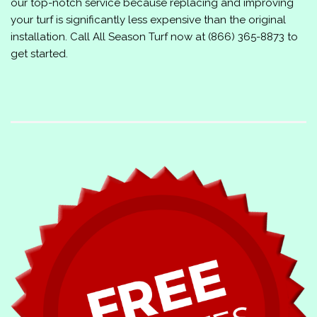
our top-notch service because replacing and improving
your turf is significantly less expensive than the original
installation. Call
All Season Turf
now at
(866) 365-8873
to
get started.