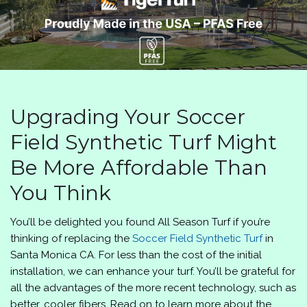
Upgrading Your Soccer
Field Synthetic Turf Might
Be More Affordable Than
You Think
You’ll be delighted you found
All Season Turf
if you’re
thinking of replacing the
Soccer Field Synthetic Turf
in
Santa Monica CA. For less than the cost of the initial
installation, we can enhance your turf. You’ll be grateful for
all the advantages of the more recent technology, such as
better, cooler fibers. Read on to learn more about the