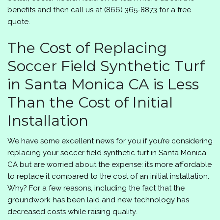
benefits and then call us at
(866) 365-8873
for a free
quote.
The Cost of Replacing
Soccer Field Synthetic Turf
in Santa Monica CA is Less
Than the Cost of Initial
Installation
We have some excellent news for you if you’re considering
replacing your soccer field synthetic turf in Santa Monica
CA but are worried about the expense: it’s more affordable
to replace it compared to the cost of an initial installation.
Why? For a few reasons, including the fact that the
groundwork has been laid and new technology has
decreased costs while raising quality.