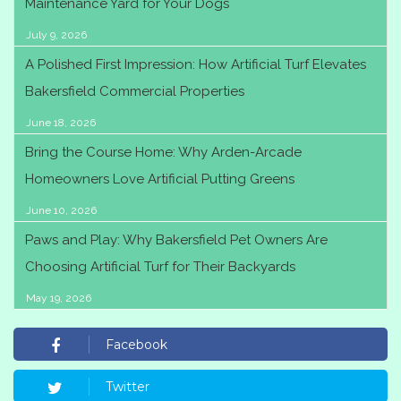
Maintenance Yard for Your Dogs
July 9, 2026
A Polished First Impression: How Artificial Turf Elevates
Bakersfield Commercial Properties
June 18, 2026
Bring the Course Home: Why Arden-Arcade
Homeowners Love Artificial Putting Greens
June 10, 2026
Paws and Play: Why Bakersfield Pet Owners Are
Choosing Artificial Turf for Their Backyards
May 19, 2026
Facebook
Twitter