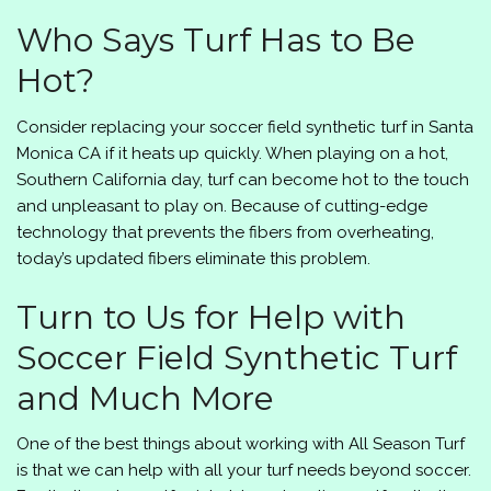
Who Says Turf Has to Be
Hot?
Consider replacing your soccer field synthetic turf in Santa
Monica CA if it heats up quickly. When playing on a hot,
Southern California day, turf can become hot to the touch
and unpleasant to play on. Because of cutting-edge
technology that prevents the fibers from overheating,
today’s updated fibers eliminate this problem.
Turn to Us for Help with
Soccer Field Synthetic Turf
and Much More
One of the best things about working with
All Season Turf
is that we can help with all your turf needs beyond soccer.