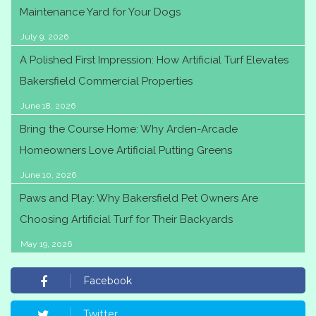
Maintenance Yard for Your Dogs
July 9, 2026
A Polished First Impression: How Artificial Turf Elevates
Bakersfield Commercial Properties
June 18, 2026
Bring the Course Home: Why Arden-Arcade
Homeowners Love Artificial Putting Greens
June 10, 2026
Paws and Play: Why Bakersfield Pet Owners Are
Choosing Artificial Turf for Their Backyards
May 19, 2026
Facebook
Twitter