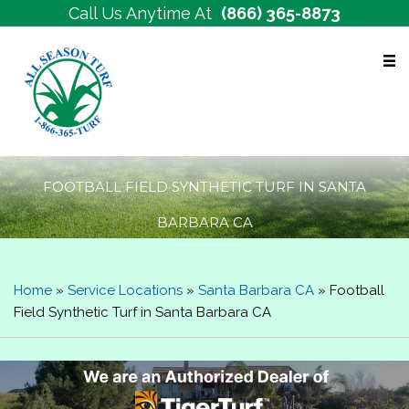
Call Us Anytime At
(866) 365-8873
Free Estimates
FOOTBALL FIELD SYNTHETIC TURF IN SANTA
BARBARA CA
Home
»
Service Locations
»
Santa Barbara CA
»
Football
Field Synthetic Turf in Santa Barbara CA