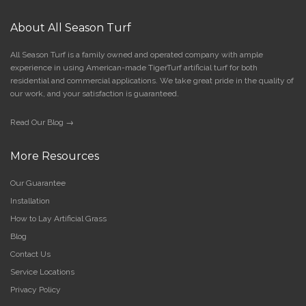
About All Season Turf
All Season Turf is a family owned and operated company with ample
experience in using American-made TigerTurf artificial turf for both
residential and commercial applications. We take great pride in the quality of
our work, and your satisfaction is guaranteed.
Read Our Blog →
More Resources
Our Guarantee
Installation
How to Lay Artificial Grass
Blog
Contact Us
Service Locations
Privacy Policy