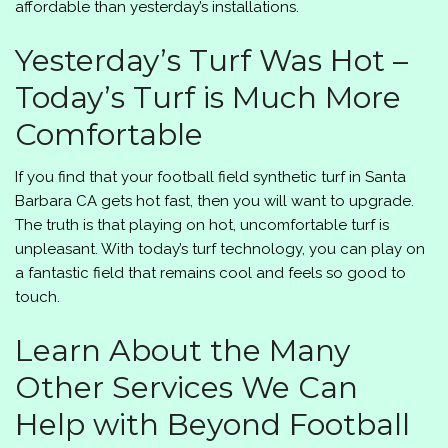
affordable than yesterday’s installations.
Yesterday’s Turf Was Hot –
Today’s Turf is Much More
Comfortable
If you find that your football field synthetic turf in Santa
Barbara CA gets hot fast, then you will want to upgrade.
The truth is that playing on hot, uncomfortable turf is
unpleasant. With today’s turf technology, you can play on
a fantastic field that remains cool and feels so good to
touch.
Learn About the Many
Other Services We Can
Help with Beyond Football