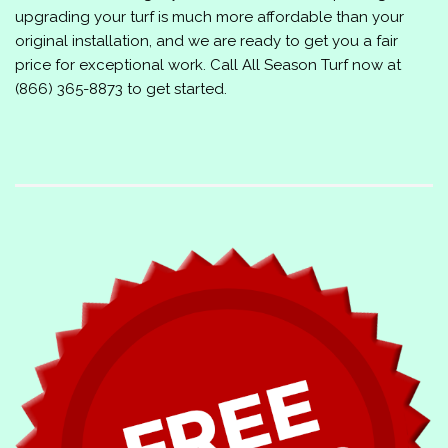
upgrading your turf is much more affordable than your
original installation, and we are ready to get you a fair
price for exceptional work. Call
All Season Turf
now at
(866) 365-8873
to get started.