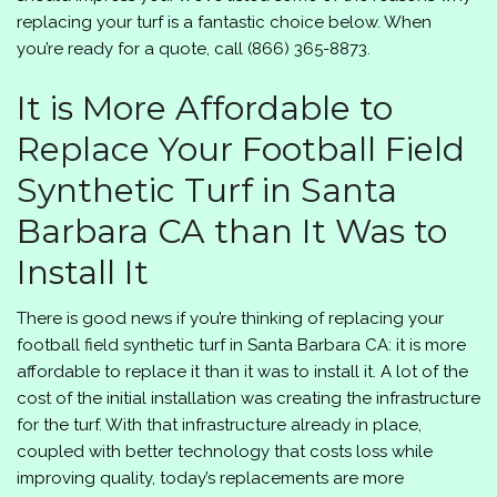
replacing your turf is a fantastic choice below. When
you’re ready for a quote, call
(866) 365-8873
.
It is More Affordable to
Replace Your Football Field
Synthetic Turf in Santa
Barbara CA than It Was to
Install It
There is good news if you’re thinking of replacing your
football field synthetic turf in Santa Barbara CA: it is more
affordable to replace it than it was to install it. A lot of the
cost of the initial installation was creating the infrastructure
for the turf. With that infrastructure already in place,
coupled with better technology that costs loss while
improving quality, today’s replacements are more