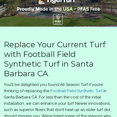
Replace Your Current Turf
with Football Field
Synthetic Turf in Santa
Barbara CA
You’ll be delighted you found
All Season Turf
if you’re
thinking of replacing the
Football Field Synthetic Turf
in
Santa Barbara CA. For less than the cost of the initial
installation, we can enhance your turf. Newer innovations,
such as superior fibers that don’t heat up as older turf did,
should impress you. We’ve listed some of the reasons why