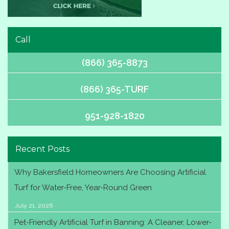
Call
(866) 365-8873
(866) 365-TURF
951-928-1820
Recent Posts
Why Bakersfield Homeowners Are Choosing Artificial
Turf for Water-Free, Year-Round Green
July 21, 2026
Pet-Friendly Artificial Turf in Banning: A Cleaner, Lower-