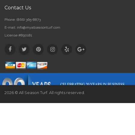
Contact Us
Phone:
(866) 365-8873
E-mail:
info@myallseasonturf.com
License #890181
2026 © All Season Turf. All rights reserved.
Website by
Webstract Marketing