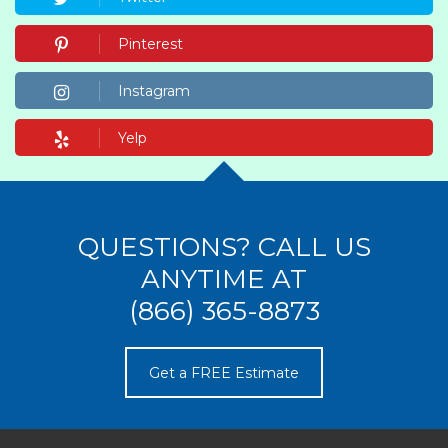
Pinterest
Instagram
Yelp
QUESTIONS? CALL US
ANYTIME AT
(866) 365-8873
Get a FREE Estimate