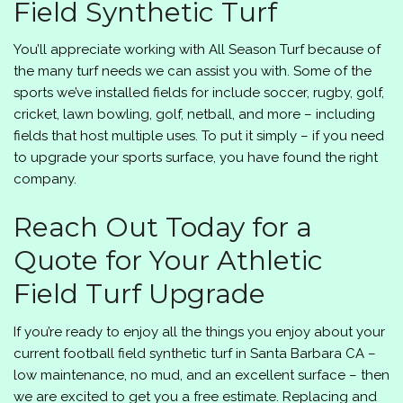
Field Synthetic Turf
You’ll appreciate working with
All Season Turf
because of
the many turf needs we can assist you with. Some of the
sports we’ve installed fields for include soccer, rugby, golf,
cricket, lawn bowling, golf, netball, and more – including
fields that host multiple uses. To put it simply – if you need
to upgrade your sports surface, you have found the right
company.
Reach Out Today for a
Quote for Your Athletic
Field Turf Upgrade
If you’re ready to enjoy all the things you enjoy about your
current football field synthetic turf in Santa Barbara CA –
low maintenance, no mud, and an excellent surface – then
we are excited to get you a free estimate. Replacing and