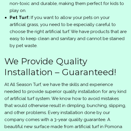
non-toxic and durable, making them perfect for kids to
play on.
Pet Turf:
If you want to allow your pets on your
artificial grass, you need to be especially careful to
choose the right artificial turf. We have products that are
easy to keep clean and sanitary and cannot be stained
by pet waste.
We Provide Quality
Installation – Guaranteed!
At
All Season Turf
, we have the skills and experience
needed to provide superior quality installation for any kind
of artificial turf system. We know how to avoid mistakes
that would otherwise result in dimpling, bunching, slipping,
and other problems. Every installation done by our
company comes with a 3-year quality guarantee. A
beautiful new surface made from artificial turf in Pomona