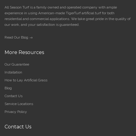
All Season Turf is a family owned and operated company with ample
experience in using American-made TigerTurf artificial turf for both
residential and commercial applications. We take great pride in the quality of
our work, and your satisfaction is guaranteed.
Read Our Blog →
More Resources
Our Guarantee
Installation
How to Lay Artificial Grass
Blog
Contact Us
Service Locations
Privacy Policy
Contact Us