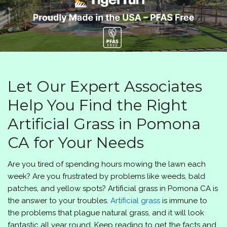
Let Our Expert Associates
Help You Find the Right
Artificial Grass in Pomona
CA for Your Needs
Are you tired of spending hours mowing the lawn each
week? Are you frustrated by problems like weeds, bald
patches, and yellow spots? Artificial grass in Pomona CA is
the answer to your troubles.
Artificial grass
is immune to
the problems that plague natural grass, and it will look
fantastic all year round. Keep reading to get the facts and