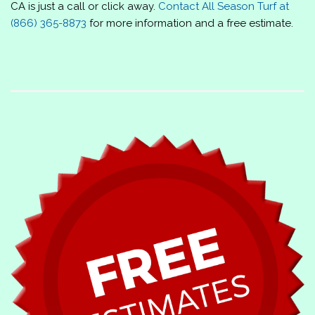
CA is just a call or click away.
Contact
All Season Turf
at
(866) 365-8873
for more information and a free estimate.