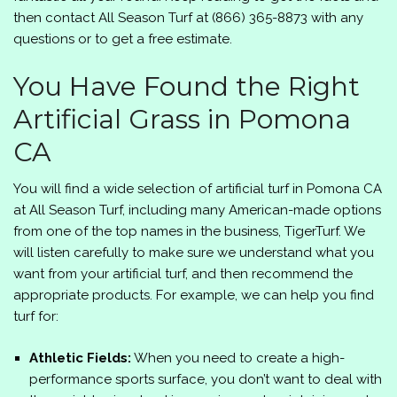
then contact
All Season Turf
at
(866) 365-8873
with any
questions or to get a free estimate.
You Have Found the Right
Artificial Grass in Pomona
CA
You will find a wide selection of artificial turf in Pomona CA
at
All Season Turf
, including many American-made options
from one of the top names in the business, TigerTurf. We
will listen carefully to make sure we understand what you
want from your artificial turf, and then recommend the
appropriate products. For example, we can help you find
turf for:
Athletic Fields:
When you need to create a high-
performance sports surface, you don’t want to deal with