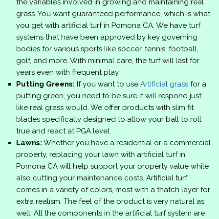
the variables involved in growing and maintaining real
grass. You want guaranteed performance, which is what
you get with artificial turf in Pomona CA. We have turf
systems that have been approved by key governing
bodies for various sports like soccer, tennis, football,
golf, and more. With minimal care, the turf will last for
years even with frequent play.
Putting Greens:
If you want to use
Artificial grass
for a
putting green, you need to be sure it will respond just
like real grass would. We offer products with slim fit
blades specifically designed to allow your ball to roll
true and react at PGA level.
Lawns:
Whether you have a residential or a commercial
property, replacing your lawn with artificial turf in
Pomona CA will help support your property value while
also cutting your maintenance costs. Artificial turf
comes in a variety of colors, most with a thatch layer for
extra realism. The feel of the product is very natural as
well. All the components in the artificial turf system are