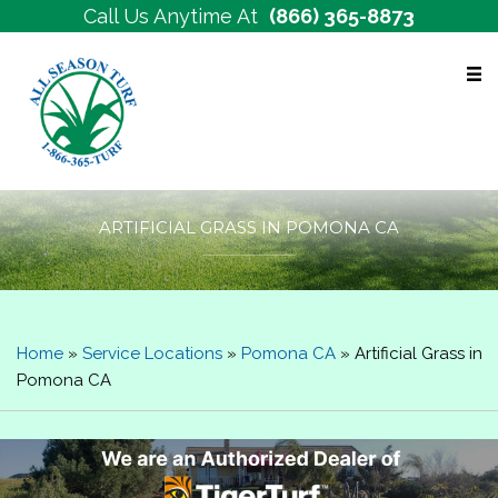
Call Us Anytime At
(866) 365-8873
Free Estimates
ARTIFICIAL GRASS IN POMONA CA
Home
»
Service Locations
»
Pomona CA
»
Artificial Grass in
Pomona CA