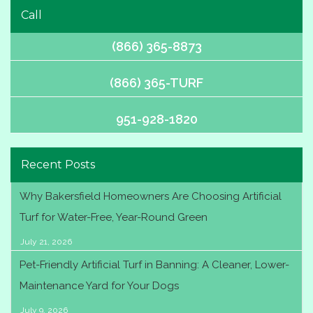
Call
(866) 365-8873
(866) 365-TURF
951-928-1820
Recent Posts
Why Bakersfield Homeowners Are Choosing Artificial
Turf for Water-Free, Year-Round Green
July 21, 2026
Pet-Friendly Artificial Turf in Banning: A Cleaner, Lower-
Maintenance Yard for Your Dogs
July 9, 2026