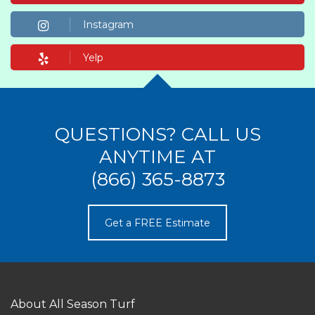
Instagram
Yelp
QUESTIONS? CALL US
ANYTIME AT
(866) 365-8873
Get a FREE Estimate
About All Season Turf