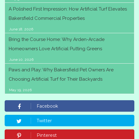
A Polished First Impression: How Artificial Turf Elevates
Bakersfield Commercial Properties
June 18, 2026
Bring the Course Home: Why Arden-Arcade
Homeowners Love Artificial Putting Greens
June 10, 2026
Paws and Play: Why Bakersfield Pet Owners Are
Choosing Artificial Turf for Their Backyards
May 19, 2026
Facebook
Twitter
Pinterest