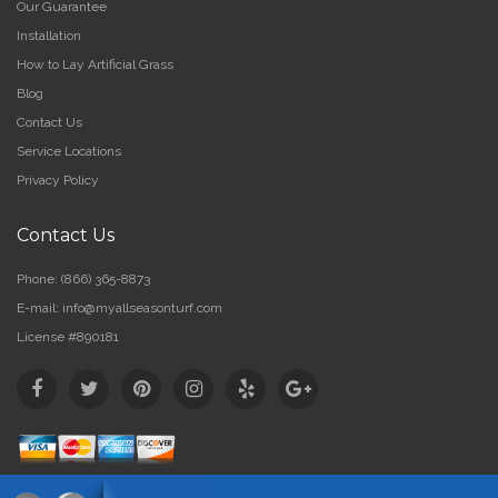
Our Guarantee
Installation
How to Lay Artificial Grass
Blog
Contact Us
Service Locations
Privacy Policy
Contact Us
Phone:
(866) 365-8873
E-mail:
info@myallseasonturf.com
License #890181