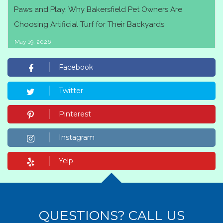
Paws and Play: Why Bakersfield Pet Owners Are
Choosing Artificial Turf for Their Backyards
May 19, 2026
Facebook
Twitter
Pinterest
Instagram
Yelp
QUESTIONS? CALL US