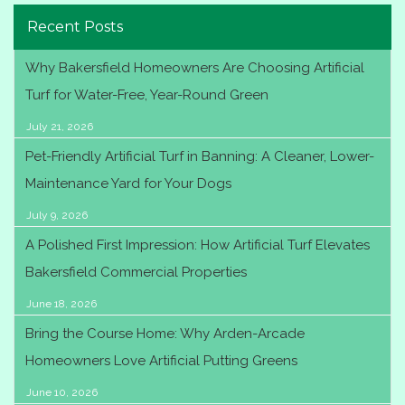
Recent Posts
Why Bakersfield Homeowners Are Choosing Artificial
Turf for Water-Free, Year-Round Green
July 21, 2026
Pet-Friendly Artificial Turf in Banning: A Cleaner, Lower-
Maintenance Yard for Your Dogs
July 9, 2026
A Polished First Impression: How Artificial Turf Elevates
Bakersfield Commercial Properties
June 18, 2026
Bring the Course Home: Why Arden-Arcade
Homeowners Love Artificial Putting Greens
June 10, 2026