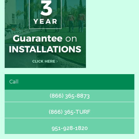
Call
(866) 365-8873
(866) 365-TURF
951-928-1820