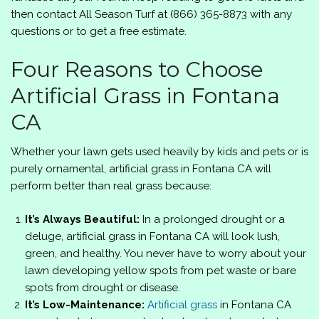
then contact
All Season Turf
at
(866) 365-8873
with any
questions or to get a free estimate.
Four Reasons to Choose
Artificial Grass in Fontana
CA
Whether your lawn gets used heavily by kids and pets or is
purely ornamental, artificial grass in Fontana CA will
perform better than real grass because:
It’s Always Beautiful:
In a prolonged drought or a
deluge, artificial grass in Fontana CA will look lush,
green, and healthy. You never have to worry about your
lawn developing yellow spots from pet waste or bare
spots from drought or disease.
It’s Low-Maintenance:
Artificial grass
in Fontana CA