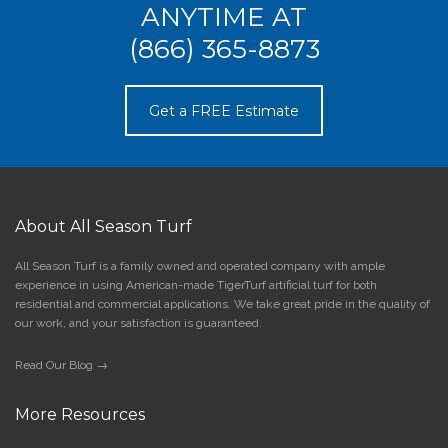
ANYTIME AT
(866) 365-8873
Get a FREE Estimate
About All Season Turf
All Season Turf is a family owned and operated company with ample
experience in using American-made TigerTurf artificial turf for both
residential and commercial applications. We take great pride in the quality of
our work, and your satisfaction is guaranteed.
Read Our Blog →
More Resources