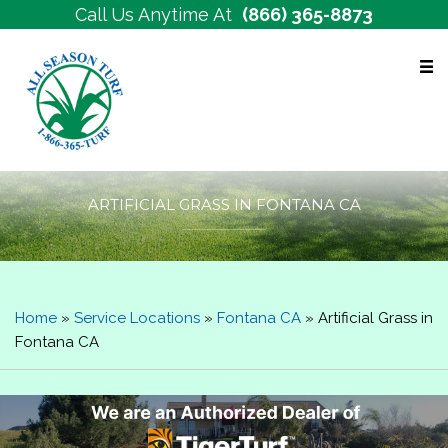
Call Us Anytime At
(866) 365-8873
Free Estimates
ARTIFICIAL GRASS IN FONTANA CA
Home
»
Service Locations
»
Fontana CA
»
Artificial Grass in
Fontana CA