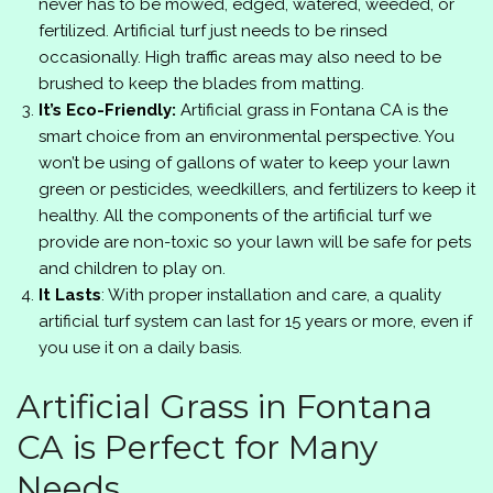
never has to be mowed, edged, watered, weeded, or
fertilized. Artificial turf just needs to be rinsed
occasionally. High traffic areas may also need to be
brushed to keep the blades from matting.
It’s Eco-Friendly:
Artificial grass in Fontana CA is the
smart choice from an environmental perspective. You
won’t be using of gallons of water to keep your lawn
green or pesticides, weedkillers, and fertilizers to keep it
healthy. All the components of the artificial turf we
provide are non-toxic so your lawn will be safe for pets
and children to play on.
It Lasts
: With proper installation and care, a quality
artificial turf system can last for 15 years or more, even if
you use it on a daily basis.
Artificial Grass in Fontana
CA is Perfect for Many
Needs