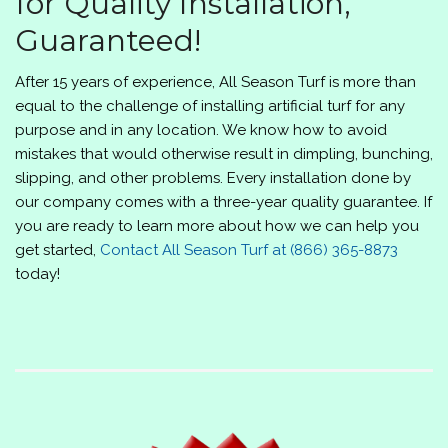
for Quality Installation,
Guaranteed!
After 15 years of experience,
All Season Turf
is more than
equal to the challenge of installing artificial turf for any
purpose and in any location. We know how to avoid
mistakes that would otherwise result in dimpling, bunching,
slipping, and other problems. Every installation done by
our company comes with a three-year quality guarantee. If
you are ready to learn more about how we can help you
get started,
Contact
All Season Turf
at
(866) 365-8873
today!