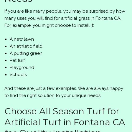
If you are like many people, you may be surprised by how
many uses you will find for artificial grass in Fontana CA.
For example, you might choose to install it:
A new lawn
An athletic field
A putting green
Pet turf
Playground
Schools
And these are just a few examples. We are always happy
to find the right solution to your unique needs.
Choose
All Season Turf
for
Artificial Turf in Fontana CA