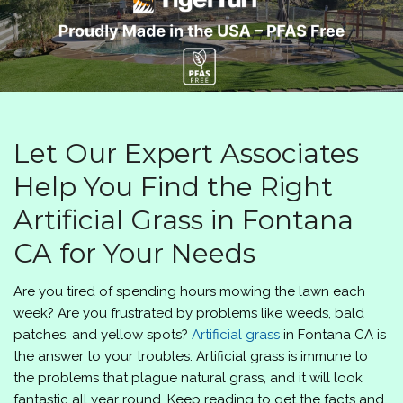
Let Our Expert Associates
Help You Find the Right
Artificial Grass in Fontana
CA for Your Needs
Are you tired of spending hours mowing the lawn each
week? Are you frustrated by problems like weeds, bald
patches, and yellow spots?
Artificial grass
in Fontana CA is
the answer to your troubles. Artificial grass is immune to
the problems that plague natural grass, and it will look
fantastic all year round. Keep reading to get the facts and