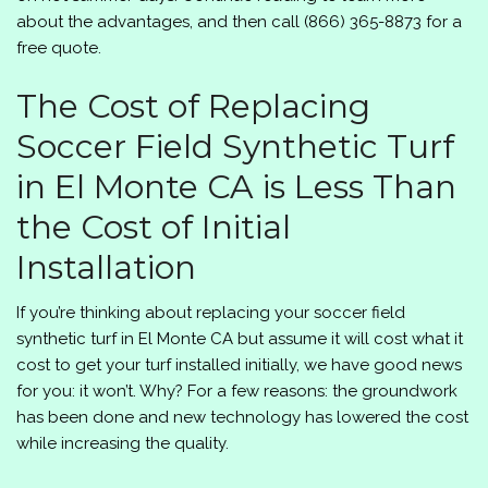
about the advantages, and then call
(866) 365-8873
for a
free quote.
The Cost of Replacing
Soccer Field Synthetic Turf
in El Monte CA is Less Than
the Cost of Initial
Installation
If you’re thinking about replacing your soccer field
synthetic turf in El Monte CA but assume it will cost what it
cost to get your turf installed initially, we have good news
for you: it won’t. Why? For a few reasons: the groundwork
has been done and new technology has lowered the cost
while increasing the quality.