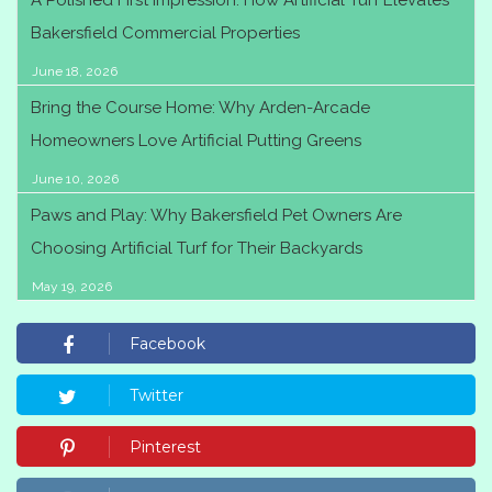
A Polished First Impression: How Artificial Turf Elevates
Bakersfield Commercial Properties
June 18, 2026
Bring the Course Home: Why Arden-Arcade
Homeowners Love Artificial Putting Greens
June 10, 2026
Paws and Play: Why Bakersfield Pet Owners Are
Choosing Artificial Turf for Their Backyards
May 19, 2026
Facebook
Twitter
Pinterest