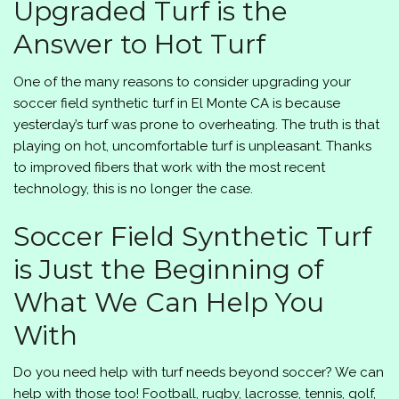
Upgraded Turf is the
Answer to Hot Turf
One of the many reasons to consider upgrading your
soccer field synthetic turf in El Monte CA is because
yesterday’s turf was prone to overheating. The truth is that
playing on hot, uncomfortable turf is unpleasant. Thanks
to improved fibers that work with the most recent
technology, this is no longer the case.
Soccer Field Synthetic Turf
is Just the Beginning of
What We Can Help You
With
Do you need help with turf needs beyond soccer? We can
help with those too! Football, rugby, lacrosse, tennis, golf,