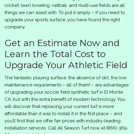
cricket, lawn bowling, netball, and multi-use fields are all
things we can assist with. To put it simply – if you need to
upgrade your sports surface, you have found the right
company.
Get an Estimate Now and
Learn the Total Cost to
Upgrade Your Athletic Field
The fantastic playing surface, the absence of dirt, the low
maintenance requirements – all of them! – are advantages
of upgrading your soccer field synthetic turf in El Monte
CA, but with the extra benefit of modern technology. You
will discover that replacing your current turf is more
affordable than it was to install it in the first place – and
you’ll find that we offer fair prices with industry-leading
installation services. Call
All Season Turf
now at
(866) 365-