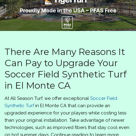
There Are Many Reasons It
Can Pay to Upgrade Your
Soccer Field Synthetic Turf
in El Monte CA
At
All Season Turf
, we offer exceptional
Soccer Field
Synthetic Turf
in El Monte CA that can provide an
upgraded experience for your players while costing less
than your original installation. Take advantage of newer
technologies, such as improved fibers that stay cool even
on hot summer days. Continue reading to learn more