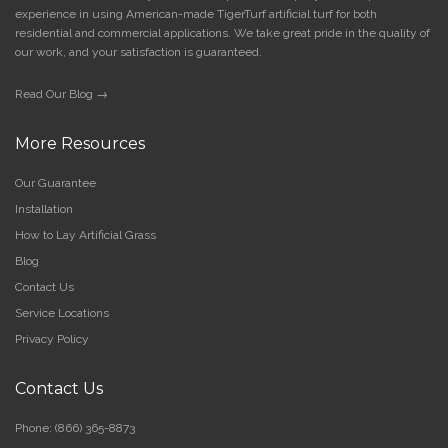
experience in using American-made TigerTurf artificial turf for both
residential and commercial applications. We take great pride in the quality of
our work, and your satisfaction is guaranteed.
Read Our Blog →
More Resources
Our Guarantee
Installation
How to Lay Artificial Grass
Blog
Contact Us
Service Locations
Privacy Policy
Contact Us
Phone:
(866) 365-8873