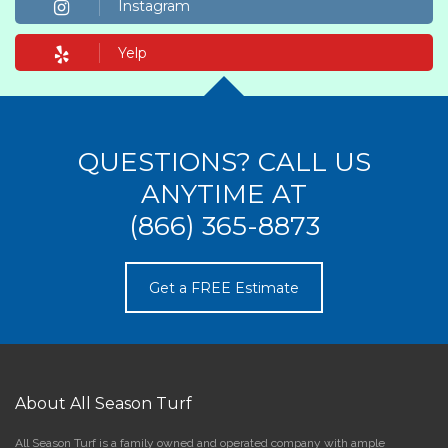
Instagram
Yelp
QUESTIONS? CALL US
ANYTIME AT
(866) 365-8873
Get a FREE Estimate
About All Season Turf
All Season Turf is a family owned and operated company with ample