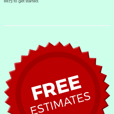
8873
to get started.