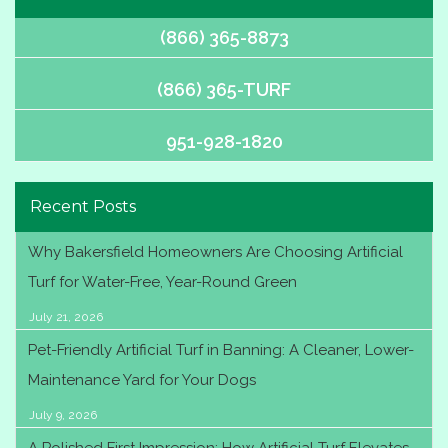
(866) 365-8873
(866) 365-TURF
951-928-1820
Recent Posts
Why Bakersfield Homeowners Are Choosing Artificial
Turf for Water-Free, Year-Round Green
July 21, 2026
Pet-Friendly Artificial Turf in Banning: A Cleaner, Lower-
Maintenance Yard for Your Dogs
July 9, 2026