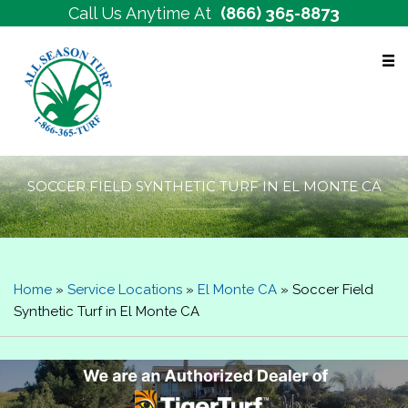
Call Us Anytime At
(866) 365-8873
Free Estimates
SOCCER FIELD SYNTHETIC TURF IN EL MONTE CA
Home
»
Service Locations
»
El Monte CA
»
Soccer Field
Synthetic Turf in El Monte CA