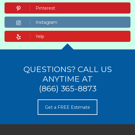
Pinterest
Instagram
Yelp
QUESTIONS? CALL US
ANYTIME AT
(866) 365-8873
Get a FREE Estimate