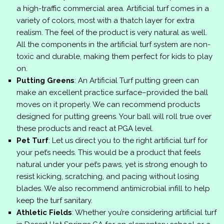
a high-traffic commercial area. Artificial turf comes in a
variety of colors, most with a thatch layer for extra
realism. The feel of the product is very natural as well.
All the components in the artificial turf system are non-
toxic and durable, making them perfect for kids to play
on.
Putting Greens
: An Artificial Turf putting green can
make an excellent practice surface–provided the ball
moves on it properly. We can recommend products
designed for putting greens. Your ball will roll true over
these products and react at PGA level.
Pet Turf
: Let us direct you to the right artificial turf for
your pet’s needs. This would be a product that feels
natural under your pet’s paws, yet is strong enough to
resist kicking, scratching, and pacing without losing
blades. We also recommend antimicrobial infill to help
keep the turf sanitary.
Athletic Fields
: Whether you’re considering artificial turf