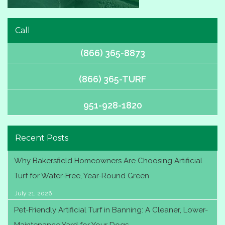
Call
(866) 365-8873
(866) 365-TURF
951-928-1820
Recent Posts
Why Bakersfield Homeowners Are Choosing Artificial
Turf for Water-Free, Year-Round Green
July 21, 2026
Pet-Friendly Artificial Turf in Banning: A Cleaner, Lower-