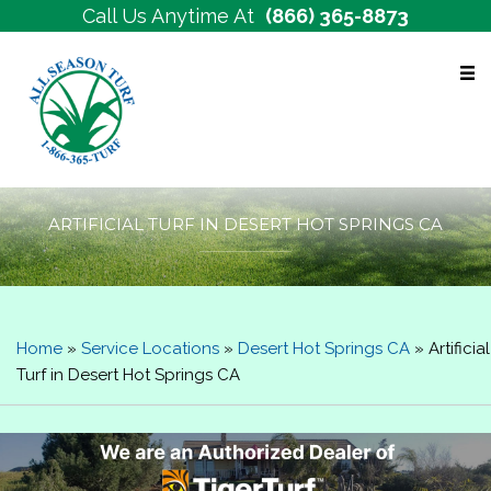
Call Us Anytime At
(866) 365-8873
Free Estimates
ARTIFICIAL TURF IN DESERT HOT SPRINGS CA
Home
»
Service Locations
»
Desert Hot Springs CA
»
Artificial
Turf in Desert Hot Springs CA