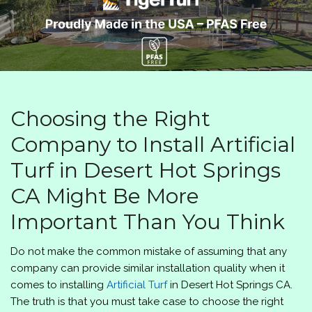
Choosing the Right
Company to Install Artificial
Turf in Desert Hot Springs
CA Might Be More
Important Than You Think
Do not make the common mistake of assuming that any
company can provide similar installation quality when it
comes to installing
Artificial Turf
in Desert Hot Springs CA.
The truth is that you must take case to choose the right