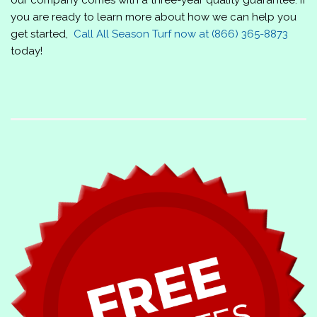
you are ready to learn more about how we can help you
get started,
Call
All Season Turf
now at
(866) 365-8873
today!