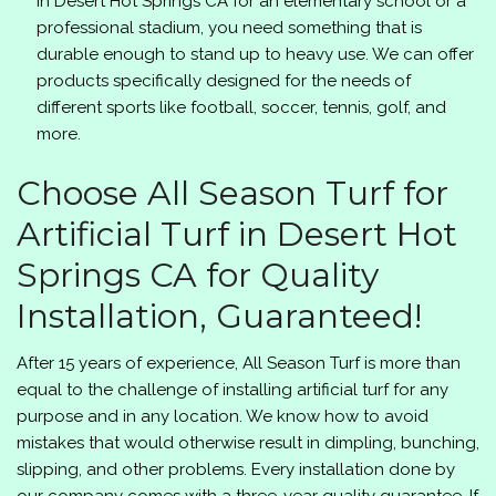
in Desert Hot Springs CA for an elementary school or a
professional stadium, you need something that is
durable enough to stand up to heavy use. We can offer
products specifically designed for the needs of
different sports like football, soccer, tennis, golf, and
more.
Choose
All Season Turf
for
Artificial Turf in Desert Hot
Springs CA for Quality
Installation, Guaranteed!
After 15 years of experience,
All Season Turf
is more than
equal to the challenge of installing artificial turf for any
purpose and in any location. We know how to avoid
mistakes that would otherwise result in dimpling, bunching,
slipping, and other problems. Every installation done by
our company comes with a three-year quality guarantee. If