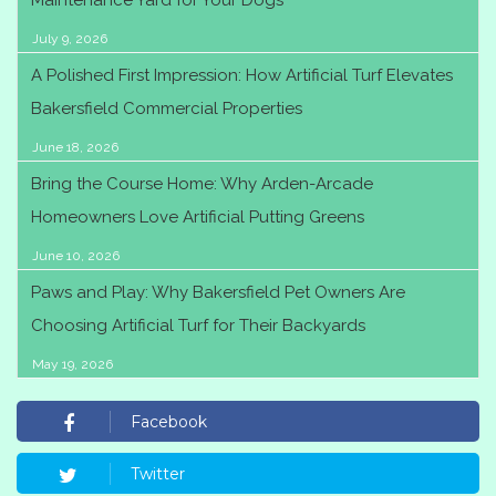
Maintenance Yard for Your Dogs
July 9, 2026
A Polished First Impression: How Artificial Turf Elevates
Bakersfield Commercial Properties
June 18, 2026
Bring the Course Home: Why Arden-Arcade
Homeowners Love Artificial Putting Greens
June 10, 2026
Paws and Play: Why Bakersfield Pet Owners Are
Choosing Artificial Turf for Their Backyards
May 19, 2026
Facebook
Twitter