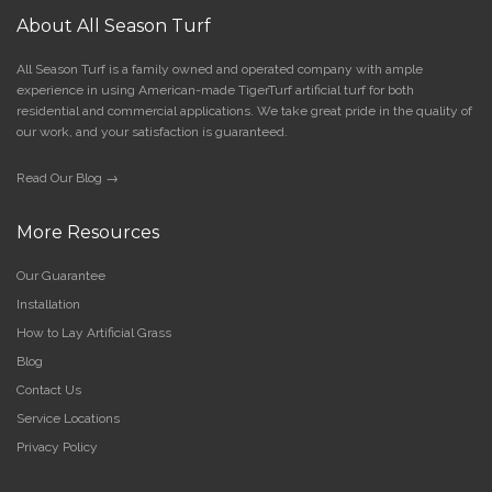
About All Season Turf
All Season Turf is a family owned and operated company with ample
experience in using American-made TigerTurf artificial turf for both
residential and commercial applications. We take great pride in the quality of
our work, and your satisfaction is guaranteed.
Read Our Blog →
More Resources
Our Guarantee
Installation
How to Lay Artificial Grass
Blog
Contact Us
Service Locations
Privacy Policy