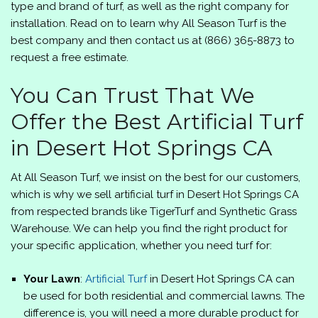
type and brand of turf, as well as the right company for
installation. Read on to learn why
All Season Turf
is the
best company and then contact us at
(866) 365-8873
to
request a free estimate.
You Can Trust That We
Offer the Best Artificial Turf
in Desert Hot Springs CA
At
All Season Turf
, we insist on the best for our customers,
which is why we sell artificial turf in Desert Hot Springs CA
from respected brands like TigerTurf and Synthetic Grass
Warehouse. We can help you find the right product for
your specific application, whether you need turf for:
Your Lawn
:
Artificial Turf
in Desert Hot Springs CA can
be used for both residential and commercial lawns. The
difference is, you will need a more durable product for