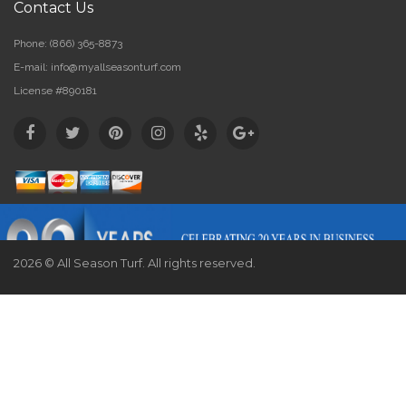
Contact Us
Phone:
(866) 365-8873
E-mail:
info@myallseasonturf.com
License #890181
2026 © All Season Turf. All rights reserved.
Website by
Webstract Marketing