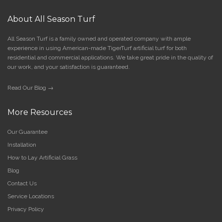
About All Season Turf
All Season Turf is a family owned and operated company with ample
experience in using American-made TigerTurf artificial turf for both
residential and commercial applications. We take great pride in the quality of
our work, and your satisfaction is guaranteed.
Read Our Blog →
More Resources
Our Guarantee
Installation
How to Lay Artificial Grass
Blog
Contact Us
Service Locations
Privacy Policy