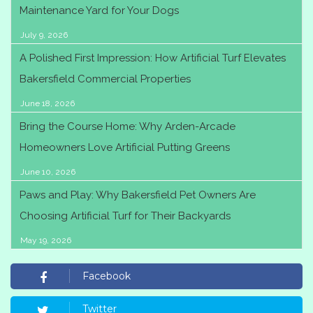
Maintenance Yard for Your Dogs
July 9, 2026
A Polished First Impression: How Artificial Turf Elevates
Bakersfield Commercial Properties
June 18, 2026
Bring the Course Home: Why Arden-Arcade
Homeowners Love Artificial Putting Greens
June 10, 2026
Paws and Play: Why Bakersfield Pet Owners Are
Choosing Artificial Turf for Their Backyards
May 19, 2026
Facebook
Twitter