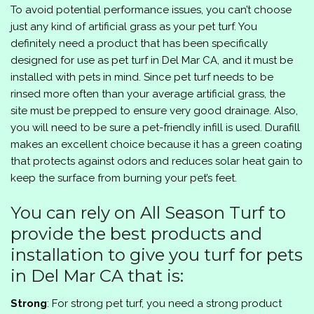
To avoid potential performance issues, you can’t choose
just any kind of artificial grass as your pet turf. You
definitely need a product that has been specifically
designed for use as pet turf in Del Mar CA, and it must be
installed with pets in mind. Since pet turf needs to be
rinsed more often than your average artificial grass, the
site must be prepped to ensure very good drainage. Also,
you will need to be sure a pet-friendly infill is used. Durafill
makes an excellent choice because it has a green coating
that protects against odors and reduces solar heat gain to
keep the surface from burning your pet’s feet.
You can rely on All Season Turf to
provide the best products and
installation to give you turf for pets
in Del Mar CA that is:
Strong
: For strong pet turf, you need a strong product