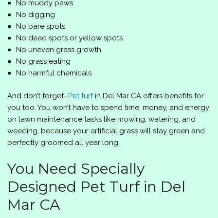
No muddy paws
No digging
No bare spots
No dead spots or yellow spots
No uneven grass growth
No grass eating
No harmful chemicals
And don’t forget–
Pet turf
in Del Mar CA offers benefits for
you too. You won’t have to spend time, money, and energy
on lawn maintenance tasks like mowing, watering, and
weeding, because your artificial grass will stay green and
perfectly groomed all year long.
You Need Specially
Designed Pet Turf in Del
Mar CA