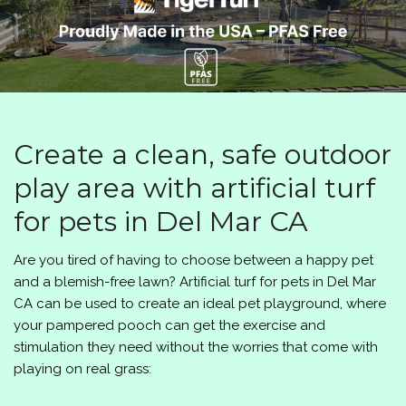
Create a clean, safe outdoor
play area with artificial turf
for pets in Del Mar CA
Are you tired of having to choose between a happy pet
and a blemish-free lawn? Artificial turf for pets in Del Mar
CA can be used to create an ideal pet playground, where
your pampered pooch can get the exercise and
stimulation they need without the worries that come with
playing on real grass: