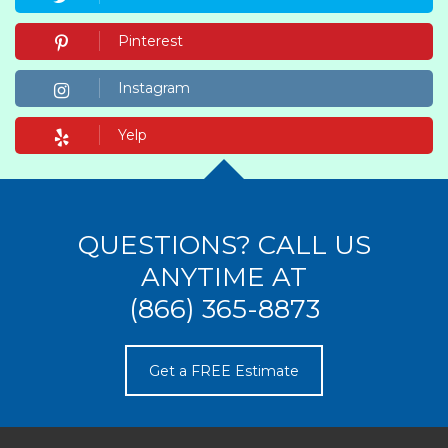
Pinterest
Instagram
Yelp
QUESTIONS? CALL US
ANYTIME AT
(866) 365-8873
Get a FREE Estimate