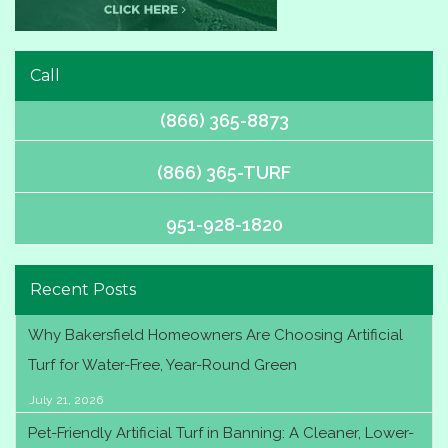
Call
(866) 365-8873
(866) 365-TURF
951-928-1820
Recent Posts
Why Bakersfield Homeowners Are Choosing Artificial
Turf for Water-Free, Year-Round Green
July 21, 2026
Pet-Friendly Artificial Turf in Banning: A Cleaner, Lower-