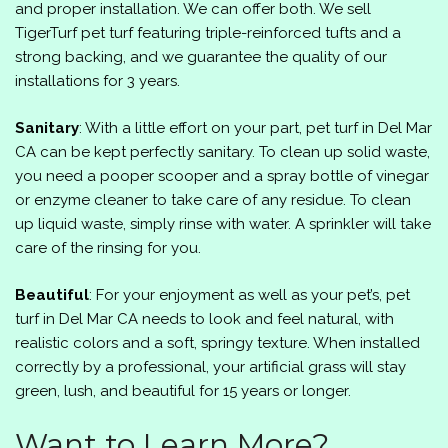
and proper installation. We can offer both. We sell
TigerTurf pet turf featuring triple-reinforced tufts and a
strong backing, and we guarantee the quality of our
installations for 3 years.
Sanitary
: With a little effort on your part, pet turf in Del Mar
CA can be kept perfectly sanitary. To clean up solid waste,
you need a pooper scooper and a spray bottle of vinegar
or enzyme cleaner to take care of any residue. To clean
up liquid waste, simply rinse with water. A sprinkler will take
care of the rinsing for you.
Beautiful
: For your enjoyment as well as your pet’s, pet
turf in Del Mar CA needs to look and feel natural, with
realistic colors and a soft, springy texture. When installed
correctly by a professional, your artificial grass will stay
green, lush, and beautiful for 15 years or longer.
Want to Learn More?