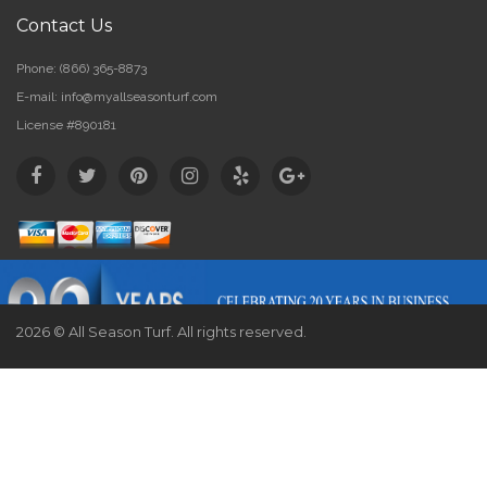
Contact Us
Phone:
(866) 365-8873
E-mail:
info@myallseasonturf.com
License #890181
2026 © All Season Turf. All rights reserved.
Website by
Webstract Marketing