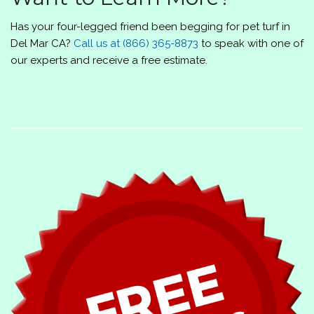
Has your four-legged friend been begging for pet turf in
Del Mar CA?
Call us at
(866) 365-8873
to speak with one of
our experts and receive a free estimate.