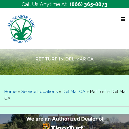
Call Us Anytime At
(866) 365-8873
Free Estimates
PET TURF IN DEL MAR CA
Home
»
Service Locations
»
Del Mar CA
»
Pet Turf in Del Mar
CA