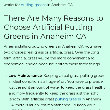
works for
putting greens
in Anaheim CA.
There Are Many Reasons to
Choose Artificial Putting
Greens in Anaheim CA
When installing putting greens in Anaheim CA, you have
two choices: real grass or artificial grass. Over the long
term, artificial grass will be the more convenient and
economical choice because it offers these three things:
Low Maintenance
: Keeping a real grass putting green
in ideal condition is a huge effort. You have to provide
just the right amount of water to keep the grass healthy
and mow frequently to keep the grass just the right
length. With artificial grass
putting greens
in Anaheim
CA, there is much less maintenance. To keep your