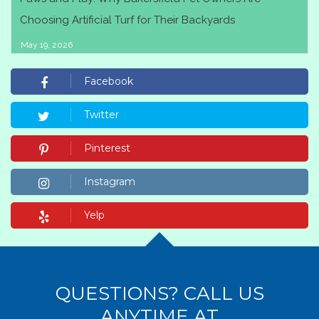
Choosing Artificial Turf for Their Backyards
May 19, 2026
Facebook
Twitter
Pinterest
Instagram
Yelp
QUESTIONS? CALL US
ANYTIME AT