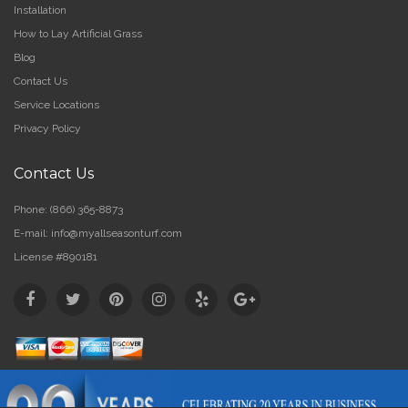
Installation
How to Lay Artificial Grass
Blog
Contact Us
Service Locations
Privacy Policy
Contact Us
Phone:
(866) 365-8873
E-mail:
info@myallseasonturf.com
License #890181