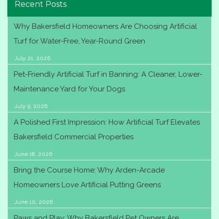
Recent Posts
Why Bakersfield Homeowners Are Choosing Artificial
Turf for Water-Free, Year-Round Green
July 21, 2026
Pet-Friendly Artificial Turf in Banning: A Cleaner, Lower-
Maintenance Yard for Your Dogs
July 9, 2026
A Polished First Impression: How Artificial Turf Elevates
Bakersfield Commercial Properties
June 18, 2026
Bring the Course Home: Why Arden-Arcade
Homeowners Love Artificial Putting Greens
June 10, 2026
Paws and Play: Why Bakersfield Pet Owners Are