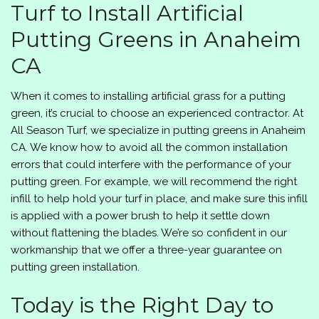
Turf to Install Artificial
Putting Greens in Anaheim
CA
When it comes to installing artificial grass for a putting
green, it’s crucial to choose an experienced contractor. At
All Season Turf
, we specialize in putting greens in Anaheim
CA. We know how to avoid all the common installation
errors that could interfere with the performance of your
putting green. For example, we will recommend the right
infill to help hold your turf in place, and make sure this infill
is applied with a power brush to help it settle down
without flattening the blades. We’re so confident in our
workmanship that we offer a three-year guarantee on
putting green installation.
Today is the Right Day to