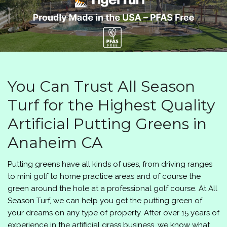
You Can Trust All Season
Turf for the Highest Quality
Artificial Putting Greens in
Anaheim CA
Putting greens have all kinds of uses, from driving ranges
to mini golf to home practice areas and of course the
green around the hole at a professional golf course. At
All
Season Turf
, we can help you get the putting green of
your dreams on any type of property. After over 15 years of
experience in the artificial grass business, we know what