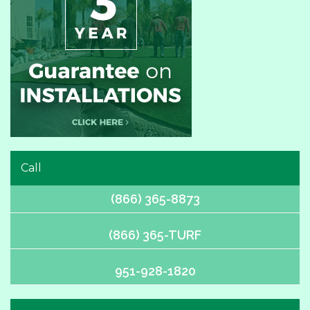
Call
(866) 365-8873
(866) 365-TURF
951-928-1820