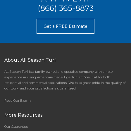
(866) 365-8873
Get a FREE Estimate
About All Season Turf
All Season Turf is a family owned and operated company with ample
experience in using American-made TigerTurf artificial turf for both
residential and commercial applications. We take great pride in the quality of
our work, and your satisfaction is guaranteed.
Read Our Blog →
More Resources
Our Guarantee