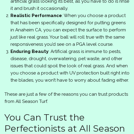
artificial grass looking its best, all you have to do is rinse
it and brush it occasionally.
Realistic Performance
: When you choose a product
that has been specifically designed for putting greens
in Anaheim CA, you can expect the surface to perform
just like real grass. Your ball will roll true with the same
responsiveness you’d see on a PGA level course.
Enduring Beauty
: Artificial grass is immune to pests,
disease, drought, overwatering, pet waste, and other
issues that could spoil the look of real grass. And when
you choose a product with UV protection built right into
the blades, you won’t have to worry about fading either.
These are just a few of the reasons you can trust products
from
All Season Turf
.
You Can Trust the
Perfectionists at All Season