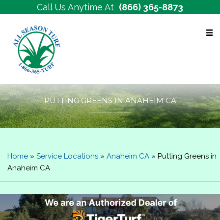
Call Us Anytime At
(866) 365-8873
Free Estimates
PUTTING GREENS IN ANAHEIM CA
Home
»
Service Locations
»
Anaheim CA
»
Putting Greens in
Anaheim CA