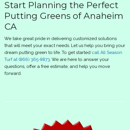
Start Planning the Perfect
Putting Greens of Anaheim
CA
We take great pride in delivering customized solutions
that will meet your exact needs. Let us help you bring your
dream putting green to life. To get started
call
All Season
Turf
at
(866) 365-8873
. We are here to answer your
questions, offer a free estimate, and help you move
forward.